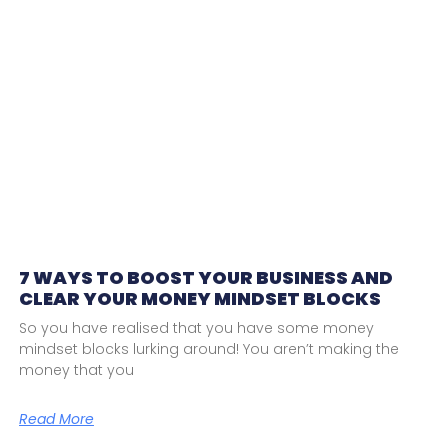
7 WAYS TO BOOST YOUR BUSINESS AND
CLEAR YOUR MONEY MINDSET BLOCKS
So you have realised that you have some money
mindset blocks lurking around! You aren’t making the
money that you
Read More