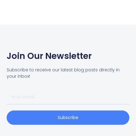
Join Our Newsletter
Subscribe to receive our latest blog posts directly in
your inbox!
Subscribe