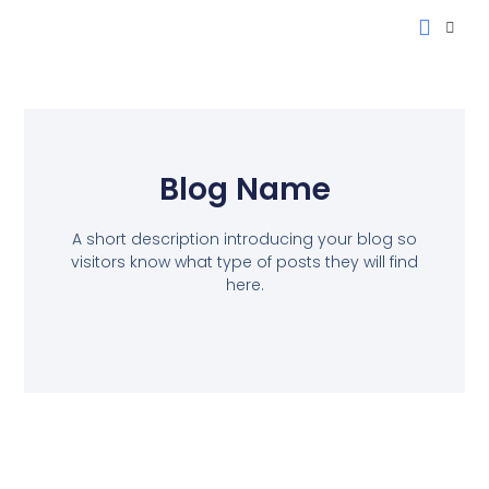
Blog Name
A short description introducing your blog so
visitors know what type of posts they will find
here.