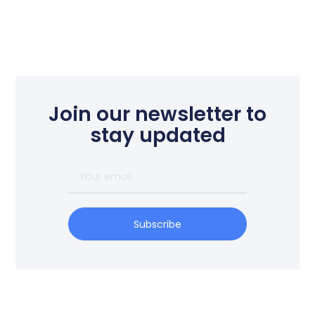
Join our newsletter to
stay updated
Subscribe