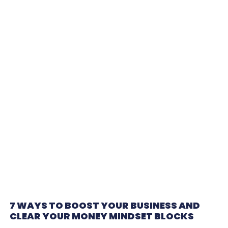
7 WAYS TO BOOST YOUR BUSINESS AND
CLEAR YOUR MONEY MINDSET BLOCKS