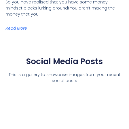
So you have realised that you have some money
mindset blocks lurking around! You aren’t making the
money that you
Read More
Social Media Posts
This is a gallery to showcase images from your recent
social posts