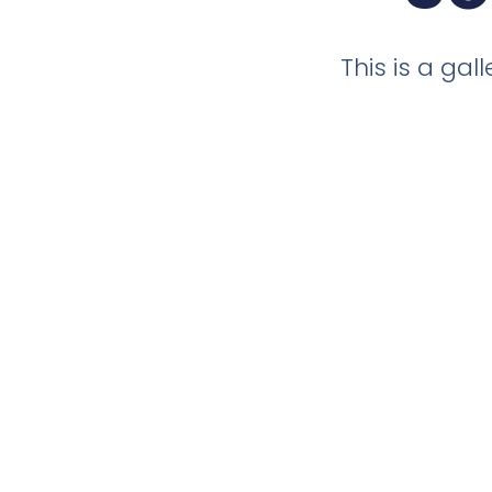
This is a ga