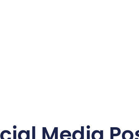
cial Media Po