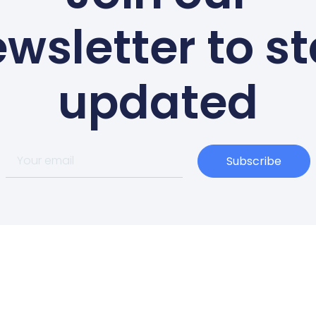
wsletter to s
updated
Subscribe