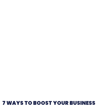
7 WAYS TO BOOST YOUR BUSINESS