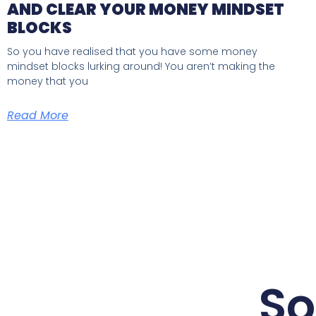
AND CLEAR YOUR MONEY MINDSET
BLOCKS
So you have realised that you have some money
mindset blocks lurking around! You aren’t making the
money that you
Read More
So