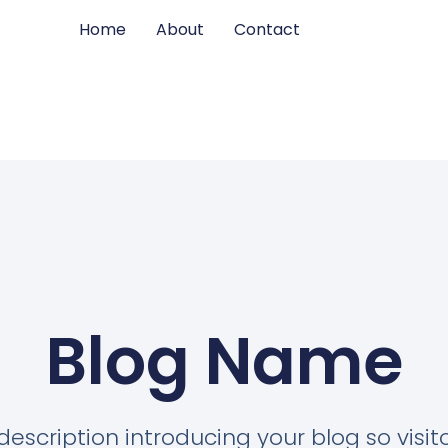
Home
About
Contact
Blog Name
description introducing your blog so visi