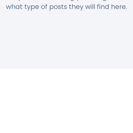
what type of posts they will find here.