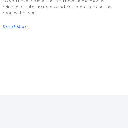
So you have realised that you have some money
mindset blocks lurking around! You aren’t making the
money that you
Read More