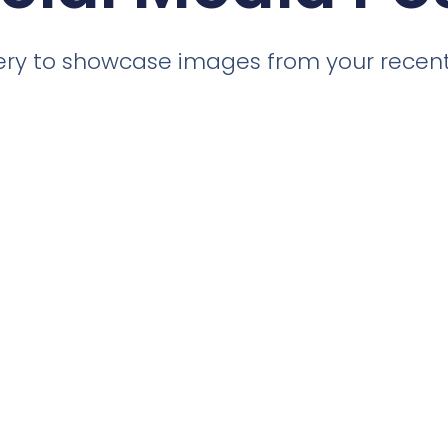
llery to showcase images from your recent