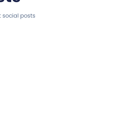
 social posts