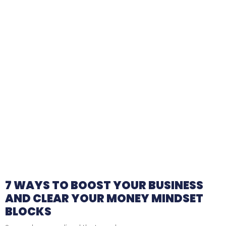
7 WAYS TO BOOST YOUR BUSINESS
AND CLEAR YOUR MONEY MINDSET
BLOCKS