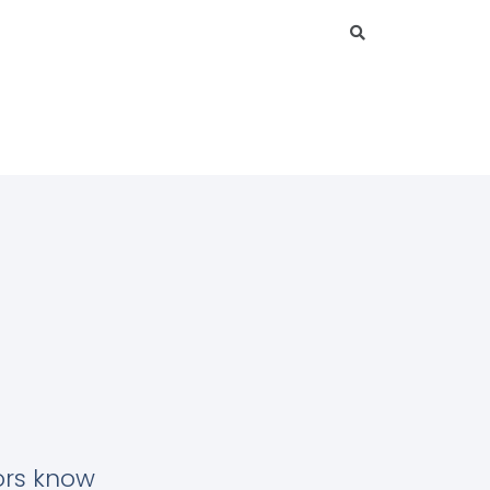
tors know